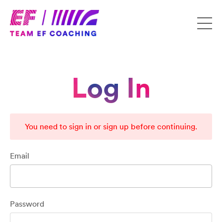
Log In
You need to sign in or sign up before continuing.
Email
Password