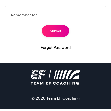
Remember Me
Submit
Forgot Password
© 2026 Team EF Coaching